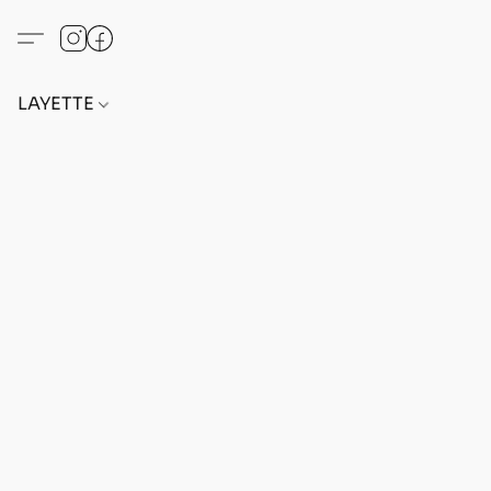
LAYETTE