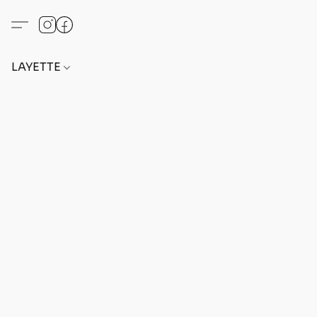
LAYETTE