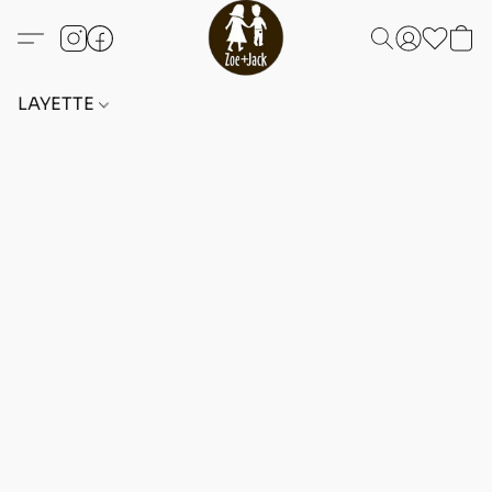
LAYETTE