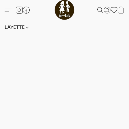
LAYETTE