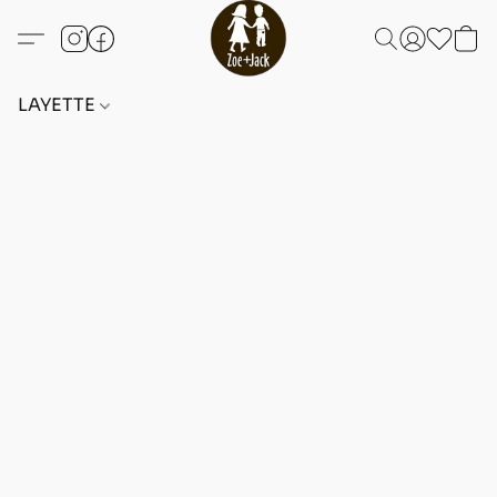
LAYETTE