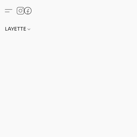
LAYETTE