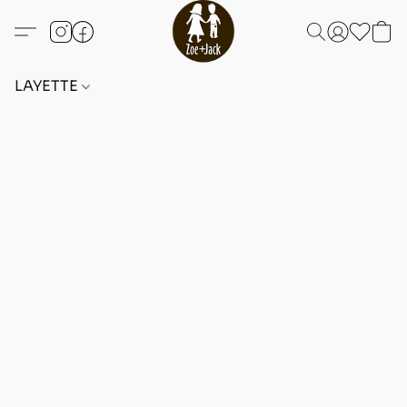
LAYETTE