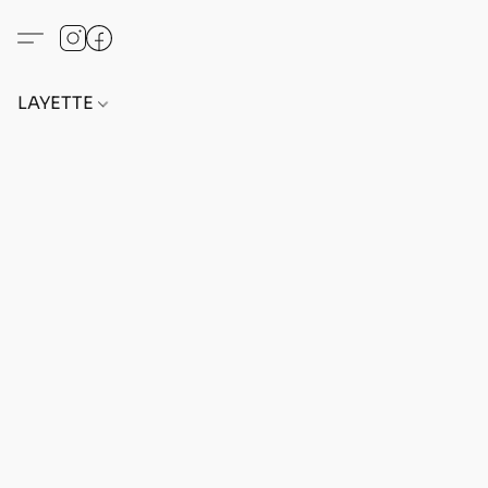
LAYETTE