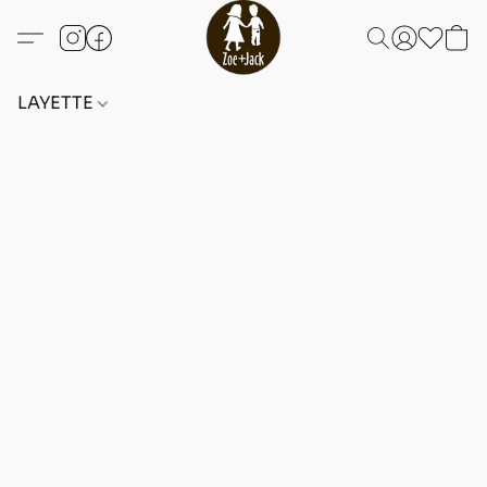
LAYETTE