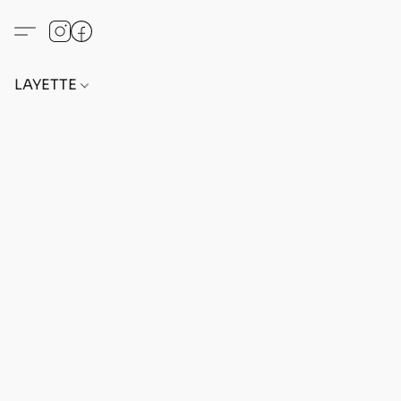
LAYETTE