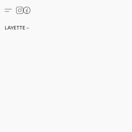
LAYETTE