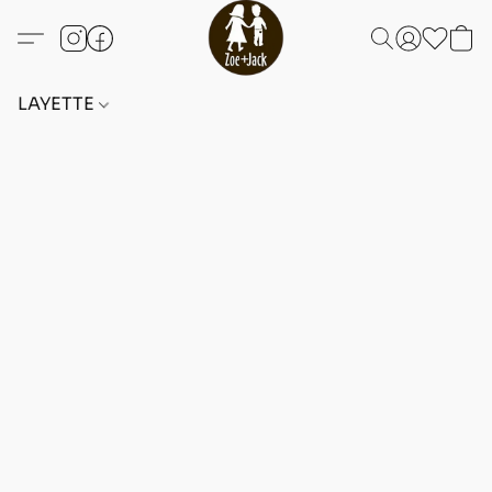
LAYETTE