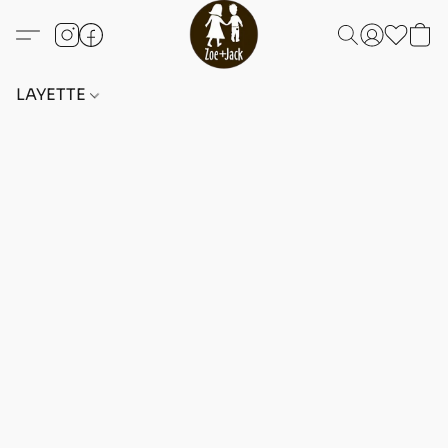
LAYETTE