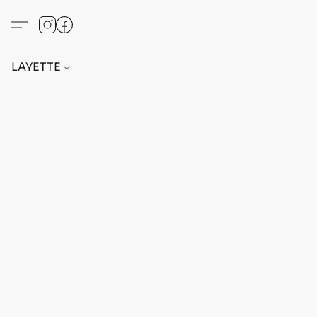
LAYETTE