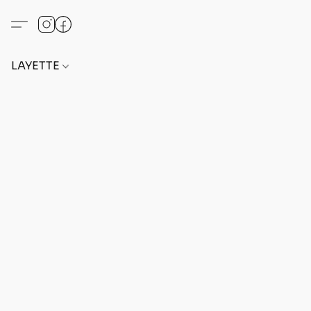
LAYETTE