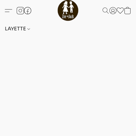
LAYETTE