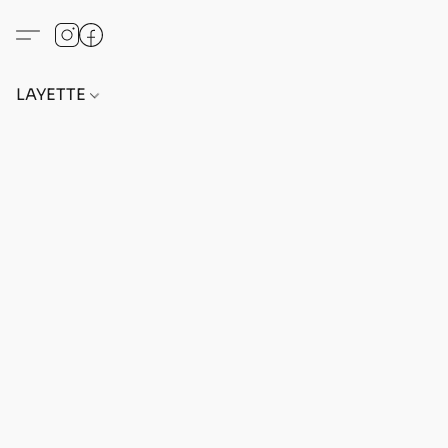
LAYETTE