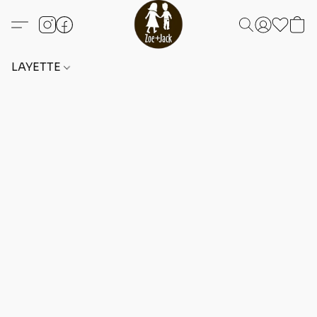
LAYETTE