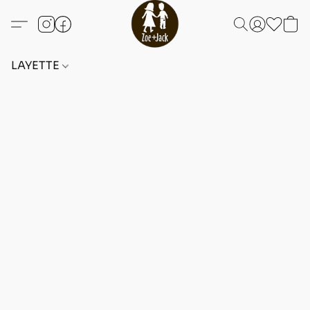
LAYETTE