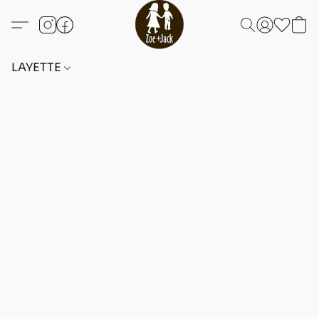
LAYETTE