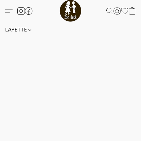
LAYETTE