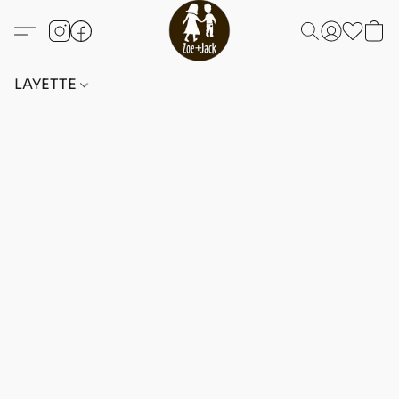
LAYETTE