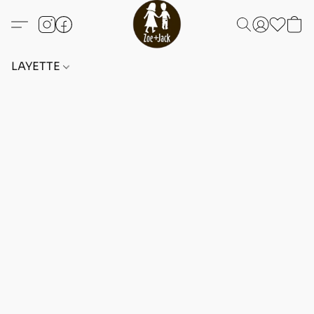
LAYETTE