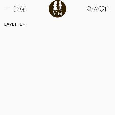
LAYETTE