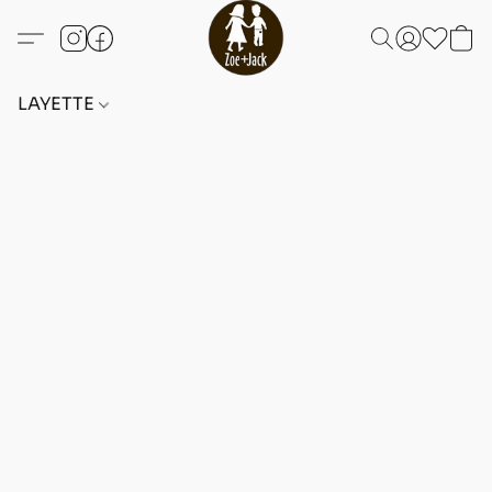
LAYETTE