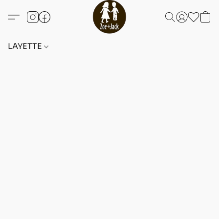
LAYETTE