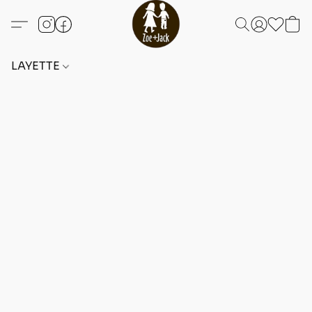
LAYETTE