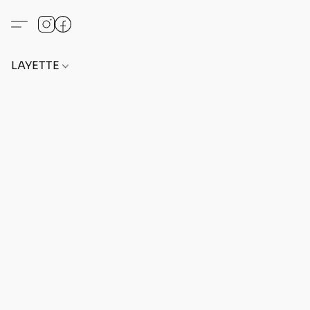
LAYETTE