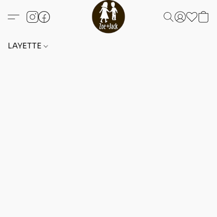
LAYETTE