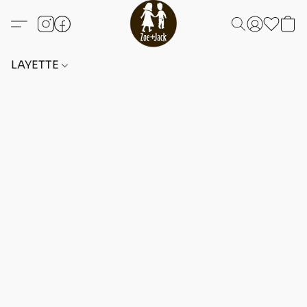
LAYETTE