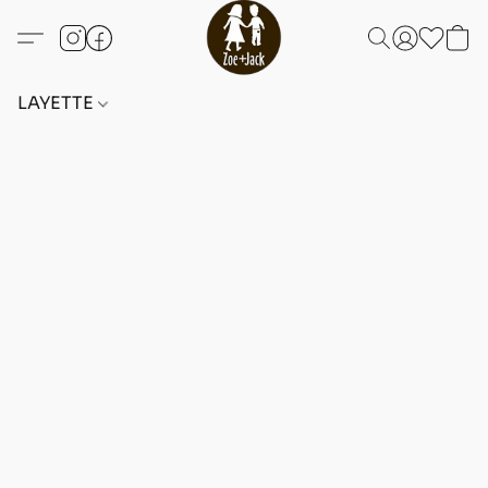
LAYETTE