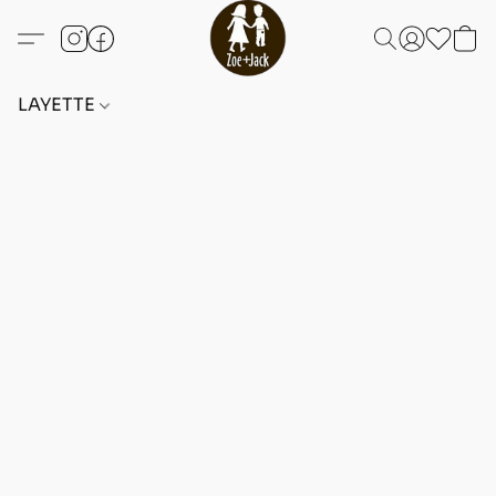
LAYETTE