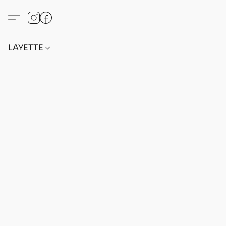
LAYETTE