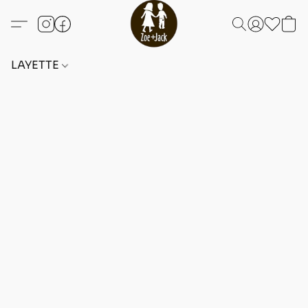
LAYETTE