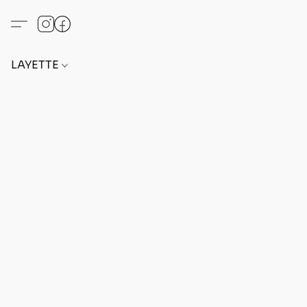
LAYETTE