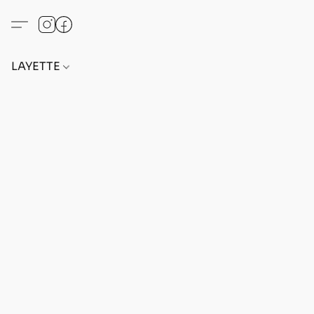
LAYETTE