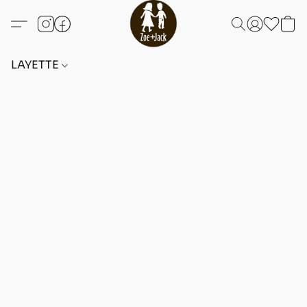
LAYETTE