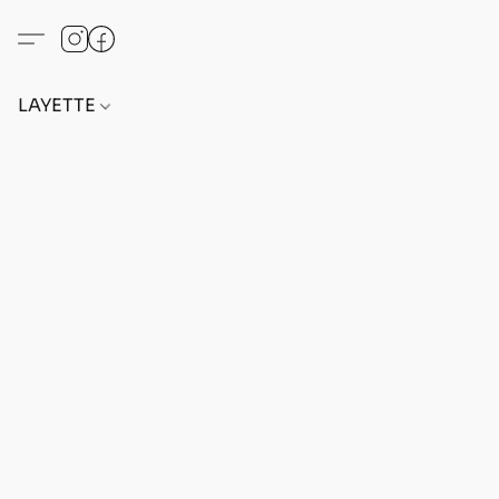
LAYETTE