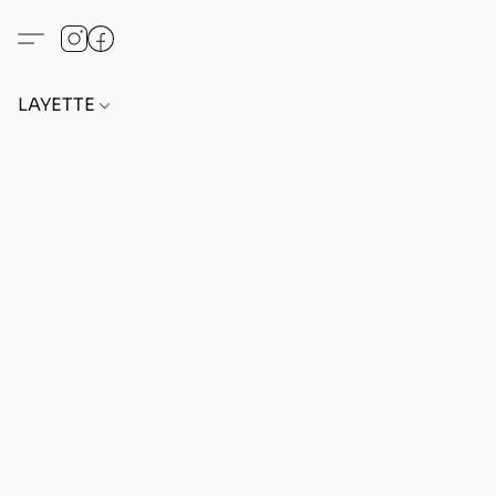
LAYETTE