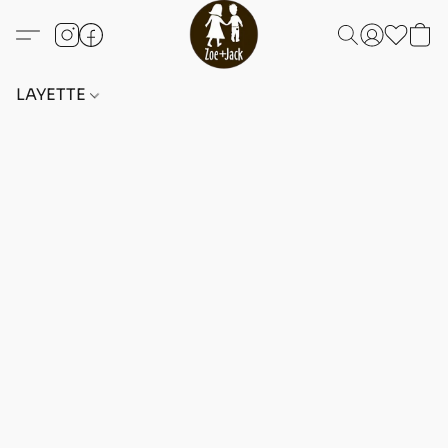
LAYETTE