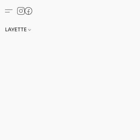
LAYETTE