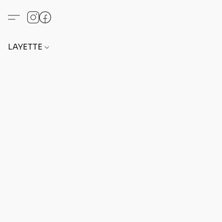
LAYETTE