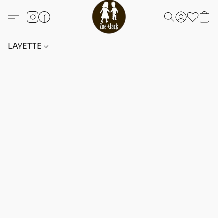
LAYETTE