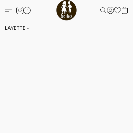
LAYETTE