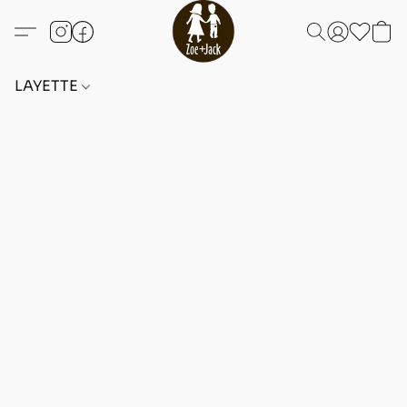
LAYETTE