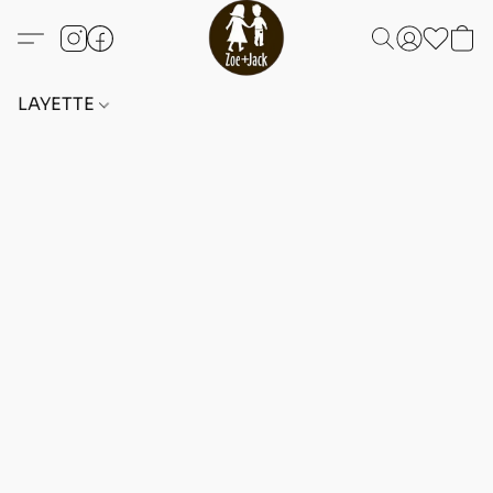
LAYETTE